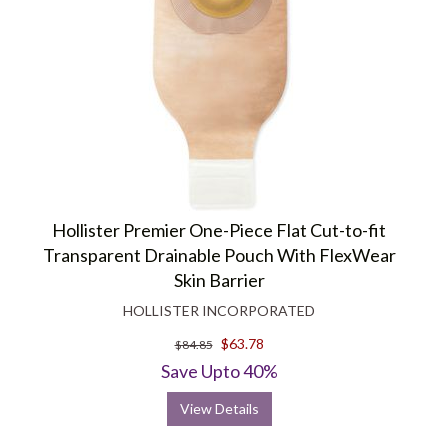
Hollister Premier One-Piece Flat Cut-to-fit
Transparent Drainable Pouch With FlexWear
Skin Barrier
HOLLISTER INCORPORATED
$63.78
$84.85
Save Upto 40%
View Details