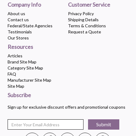
Company Info
Customer Service
About us
Privacy Policy
Contact us
Shipping Details
Federal/State Agencies
Terms & Conditions
Testimonials
Request a Quote
Our Stores
Resources
Articles
Brand Site Map
Category Site Map
FAQ
Manufacturer Site Map
Site Map
Subscribe
Sign up for exclusive discount offers and promotional coupons
Submit