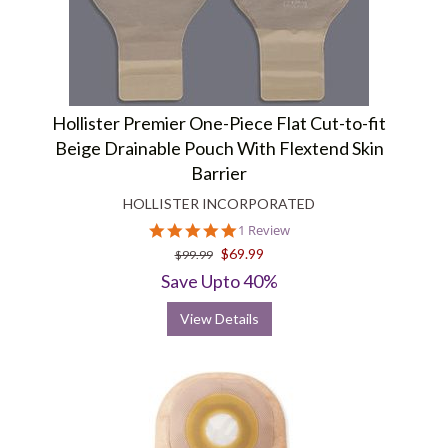
Hollister Premier One-Piece Flat Cut-to-fit
Beige Drainable Pouch With Flextend Skin
Barrier
HOLLISTER INCORPORATED
5.0
1 Review
star
$69.99
$99.99
rating
Save Upto 40%
View Details