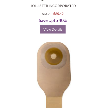
HOLLISTER INCORPORATED
$65.42
$81.78
Save Upto 40%
View Details