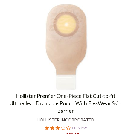
Hollister Premier One-Piece Flat Cut-to-fit
Ultra-clear Drainable Pouch With FlexWear Skin
Barrier
HOLLISTER INCORPORATED
3.0
1 Review
star