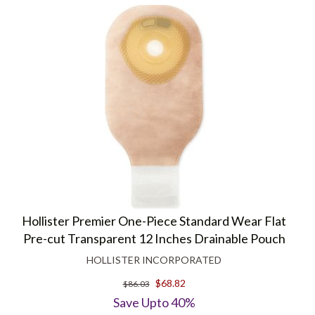
Hollister Premier One-Piece Standard Wear Flat
Pre-cut Transparent 12 Inches Drainable Pouch
HOLLISTER INCORPORATED
$68.82
$86.03
Save Upto 40%