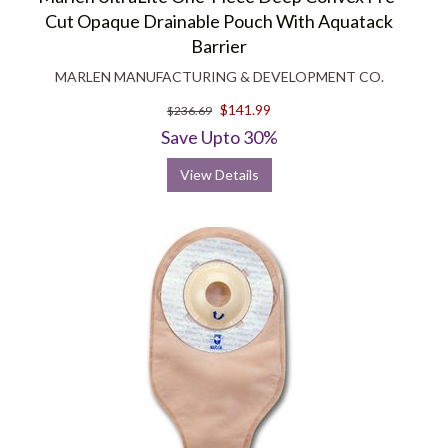
Cut Opaque Drainable Pouch With Aquatack
Barrier
MARLEN MANUFACTURING & DEVELOPMENT CO.
$141.99
$236.69
Save Upto 30%
View Details