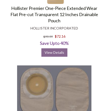
Hollister Premier One-Piece Extended Wear
Flat Pre-cut Transparent 12 Inches Drainable
Pouch
HOLLISTER INCORPORATED
$72.16
$99.99
Save Upto 40%
View Details