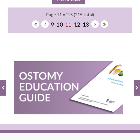
Page 11 of 15 (215 total)
9
10
11
12
13