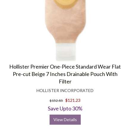
Hollister Premier One-Piece Standard Wear Flat
Pre-cut Beige 7 Inches Drainable Pouch With
Filter
HOLLISTER INCORPORATED
$121.23
$152.85
Save Upto 30%
View Details