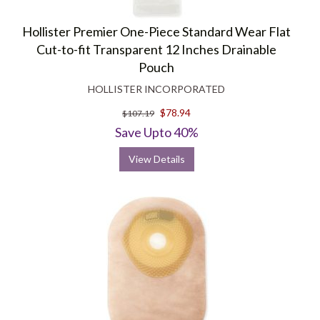
Hollister Premier One-Piece Standard Wear Flat
Cut-to-fit Transparent 12 Inches Drainable
Pouch
HOLLISTER INCORPORATED
$78.94
$107.19
Save Upto 40%
View Details