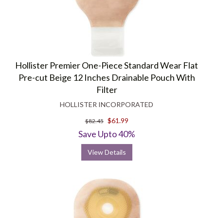
Hollister Premier One-Piece Standard Wear Flat
Pre-cut Beige 12 Inches Drainable Pouch With
Filter
HOLLISTER INCORPORATED
$61.99
$82.45
Save Upto 40%
View Details