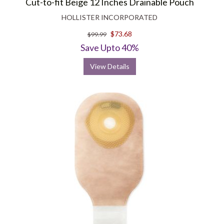
Cut-to-fit Beige 12 Inches Drainable Pouch
HOLLISTER INCORPORATED
$73.68
$99.99
Save Upto 40%
View Details