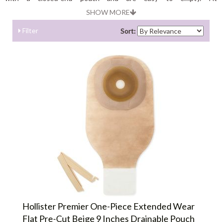
Shopostomysupplies.com you can choose best quality drainable
SHOW MORE
pouches coming from best brands.
Filter
Sort:
Hollister Premier One-Piece Extended Wear
Flat Pre-Cut Beige 9 Inches Drainable Pouch