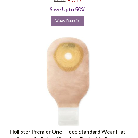
$52.17
$65.22
rating
Save Upto 50%
View Details
Hollister Premier One-Piece Standard Wear Flat