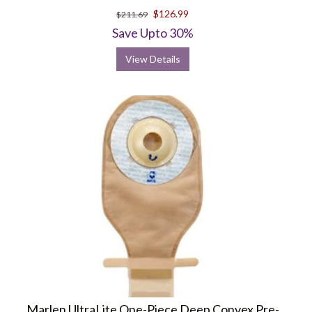
$126.99
$211.69
Save Upto 30%
View Details
Marlen UltraLite One-Piece Deep Convex Pre-