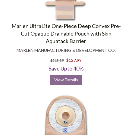
Marlen UltraLite One-Piece Deep Convex Pre-
Cut Opaque Drainable Pouch with Skin
Aquatack Barrier
MARLEN MANUFACTURING & DEVELOPMENT CO.
$127.99
$213.39
Save Upto 40%
View Details