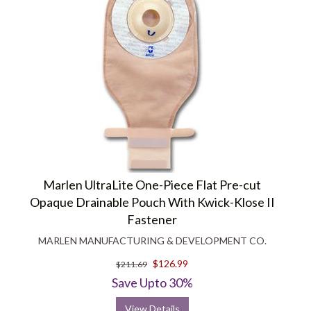
Marlen UltraLite One-Piece Flat Pre-cut
Opaque Drainable Pouch With Kwick-Klose II
Fastener
MARLEN MANUFACTURING & DEVELOPMENT CO.
$126.99
$211.69
Save Upto 30%
View Details