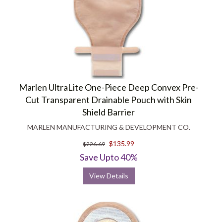
Marlen UltraLite One-Piece Deep Convex Pre-
Cut Transparent Drainable Pouch with Skin
Shield Barrier
MARLEN MANUFACTURING & DEVELOPMENT CO.
$135.99
$226.69
Save Upto 40%
View Details