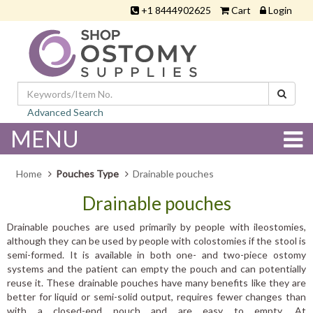
+1 8444902625
Cart
Login
Advanced Search
MENU
Home
Pouches Type
Drainable pouches
Drainable pouches
Drainable pouches are used primarily by people with ileostomies,
although they can be used by people with colostomies if the stool is
semi-formed. It is available in both one- and two-piece ostomy
systems and the patient can empty the pouch and can potentially
reuse it. These drainable pouches have many benefits like they are
better for liquid or semi-solid output, requires fewer changes than
with a closed-end pouch and are easy to empty. At