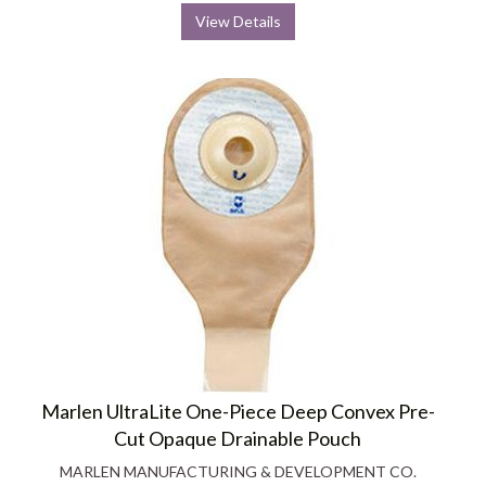
View Details
Marlen UltraLite One-Piece Deep Convex Pre-
Cut Opaque Drainable Pouch
MARLEN MANUFACTURING & DEVELOPMENT CO.