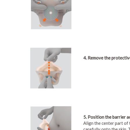
4. Remove the protective
5. Position the barrier a
Align the center part of
carefully onto the skin.