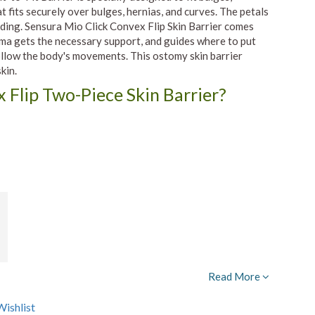
t fits securely over bulges, hernias, and curves. The petals
lding. Sensura Mio Click Convex Flip Skin Barrier comes
toma gets the necessary support, and guides where to put
 follow the body's movements. This ostomy skin barrier
kin.
Flip Two-Piece Skin Barrier?
Read More
ishlist