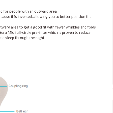
ed for people with an outward area
cause it is inverted, allowing you to better position the
utward area to get a good fit with fewer wrinkles and folds
ra Mio full-circle pre-filter which is proven to reduce
can sleep through the night.