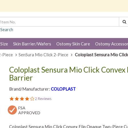
 Search
 Size
Skin Barrier/Wafers
Ostomy Skin Care
Ostomy Accessor
2-Piece
SenSura Mio Click 2-Piece
Coloplast Sensura Mio Clic
Coloplast Sensura Mio Click Convex 
Barrier
Brand/Manufacturer:
COLOPLAST
4.0
2 Reviews
star
FSA
rating
APPROVED
Coloplast Sensura Mio Click Convex Flip Opaque Two-Piece Cut-t