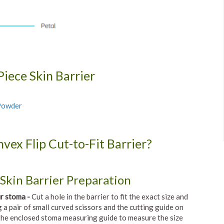
iece Skin Barrier
 Powder
vex Flip Cut-to-Fit Barrier?
Skin Barrier Preparation
ur stoma -
Cut a hole in the barrier to fit the exact size and
 a pair of small curved scissors and the cutting guide on
 the enclosed stoma measuring guide to measure the size