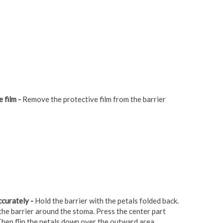
 film -
Remove the protective film from the barrier
ccurately -
Hold the barrier with the petals folded back.
 the barrier around the stoma. Press the center part
 Then flip the petals down over the outward area.