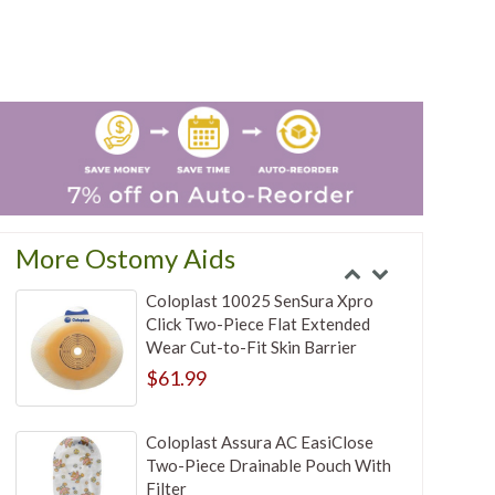
More Ostomy Aids
Coloplast 10025 SenSura Xpro
Click Two-Piece Flat Extended
Wear Cut-to-Fit Skin Barrier
$61.99
Coloplast Assura AC EasiClose
Two-Piece Drainable Pouch With
Filter