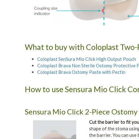
What to buy with Coloplast Two-P
Coloplast SenSura Mio Click High Output Pouch
Coloplast Brava Non Sterile Ostomy Protective
Coloplast Brava Ostomy Paste with Pectin
How to use Sensura Mio Click Con
Sensura Mio Click 2-Piece Ostomy 
Cut the barrier to fit yo
shape of the stoma using
the barrier. You can use