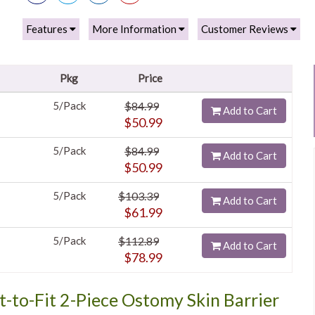
Features
More Information
Customer Reviews
Pkg
Price
5/Pack
$84.99
Add to Cart
$50.99
5/Pack
$84.99
Add to Cart
$50.99
5/Pack
$103.39
Add to Cart
$61.99
5/Pack
$112.89
Add to Cart
$78.99
t-to-Fit 2-Piece Ostomy Skin Barrier