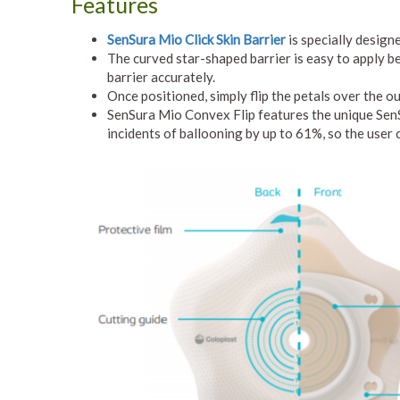
Features
SenSura Mio Click Skin Barrier
is specially design
The curved star-shaped barrier is easy to apply be
barrier accurately.
Once positioned, simply flip the petals over the o
SenSura Mio Convex Flip features the unique SenSu
incidents of ballooning by up to 61%, so the user 