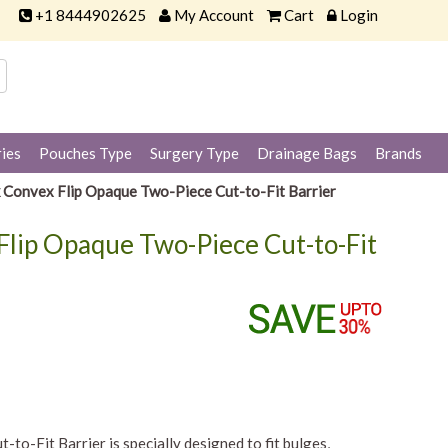
+1 8444902625
My Account
Cart
Login
ies
Pouches Type
Surgery Type
Drainage Bags
Brands
k Convex Flip Opaque Two-Piece Cut-to-Fit Barrier
Flip Opaque Two-Piece Cut-to-Fit
o-Fit Barrier is specially designed to fit bulges,