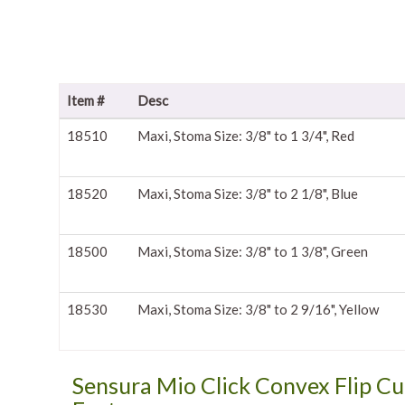
Item #
Desc
18510
Maxi, Stoma Size: 3/8" to 1 3/4", Red
18520
Maxi, Stoma Size: 3/8" to 2 1/8", Blue
18500
Maxi, Stoma Size: 3/8" to 1 3/8", Green
18530
Maxi, Stoma Size: 3/8" to 2 9/16", Yellow
Sensura Mio Click Convex Flip Cu