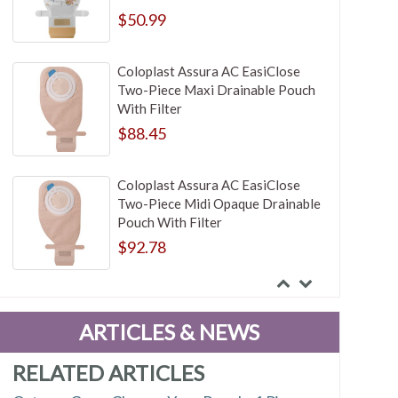
$50.99
Coloplast Assura AC EasiClose
Two-Piece Maxi Drainable Pouch
With Filter
$88.45
Coloplast Assura AC EasiClose
Two-Piece Midi Opaque Drainable
Pouch With Filter
$92.78
Coloplast Assura AC EasiClose
Two-Piece Opaque Drainable
ARTICLES & NEWS
Pouch
$87.05
RELATED ARTICLES