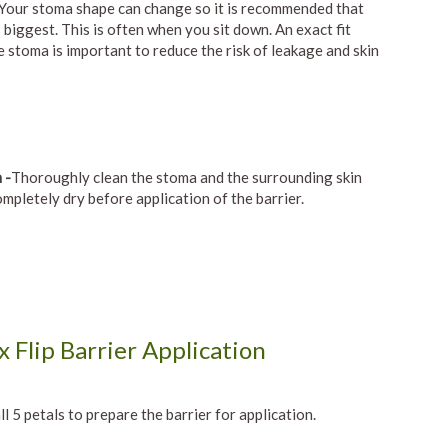
 Your stoma shape can change so it is recommended that
 biggest. This is often when you sit down. An exact fit
 stoma is important to reduce the risk of leakage and skin
 -
Thoroughly clean the stoma and the surrounding skin
ompletely dry before application of the barrier.
 Flip Barrier Application
ll 5 petals to prepare the barrier for application.