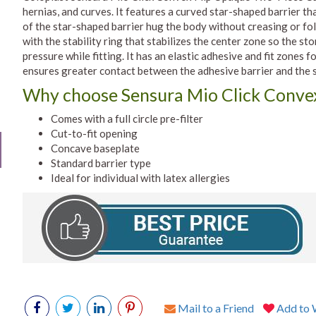
hernias, and curves. It features a curved star-shaped barrier tha
of the star-shaped barrier hug the body without creasing or fo
with the stability ring that stabilizes the center zone so the s
pressure while fitting. It has an elastic adhesive and fit zones
ensures greater contact between the adhesive barrier and the s
Why choose Sensura Mio Click Convex 
Comes with a full circle pre-filter
Cut-to-fit opening
Concave baseplate
Standard barrier type
Ideal for individual with latex allergies
Mail to a Friend
Add to W