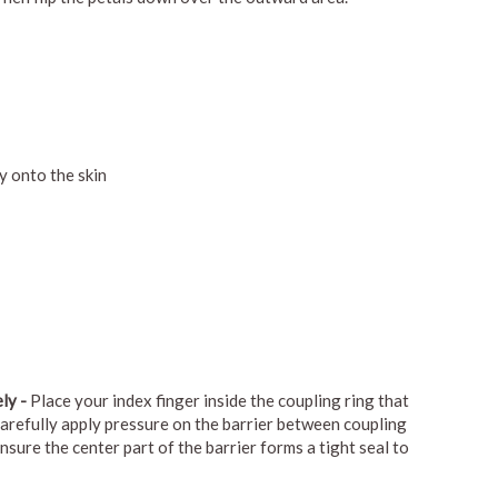
y onto the skin
ly -
Place your index finger inside the coupling ring that
arefully apply pressure on the barrier between coupling
nsure the center part of the barrier forms a tight seal to