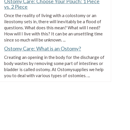
Ostomy Care: Choose Your Pouch: 1 Piece
Coloplast Assura AC EasiClose
vs. 2 Piece
Two-Piece Opaque Pediatric
Once the reality of living with a colostomy or an
Drainable Pouch
ileostomy sets in, there will inevitably be a flood of
$55.99
questions. What does this mean? What will I need?
How will I live with this? It can be an unsettling time
since so much will be unknown. ...
Coloplast SenSura Click EasiClose
Ostomy Care: What is an Ostomy?
WIDE Two-Piece Maxi Opaque
Drainable Pouch
Creating an opening in the body for the discharge of
$73.99
body wastes by removing some part of intestines or
bladder is called ostomy. At Ostomysupplies we help
you to deal with various types of ostomies. ...