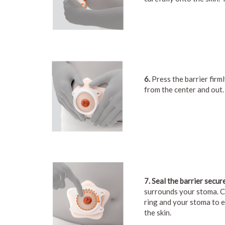
6.
Press the barrier firml
from the center and out.
7. Seal the barrier secure
surrounds your stoma. C
ring and your stoma to e
the skin.