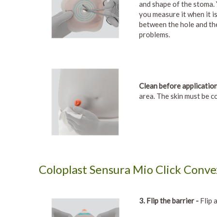
and shape of the stoma.
you measure it when it is
between the hole and the
problems.
Clean before application
area. The skin must be c
Coloplast Sensura Mio Click Convex
3. Flip the barrier -
Flip a