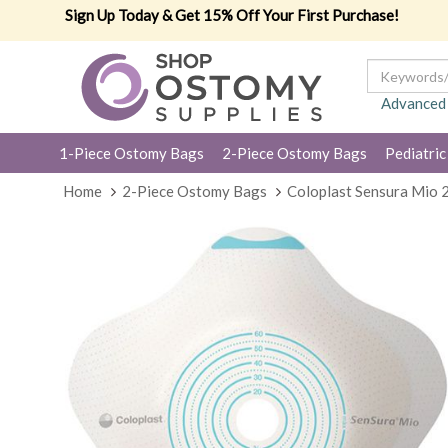
Sign Up Today & Get 15% Off Your First Purchase!
Advanced
1-Piece Ostomy Bags
2-Piece Ostomy Bags
Pediatric
Home
2-Piece Ostomy Bags
Coloplast Sensura Mio 