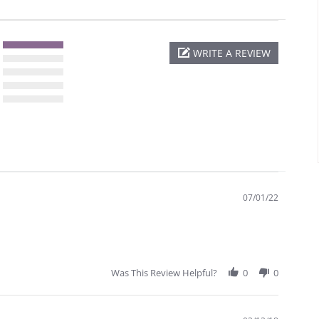
WRITE A REVIEW
07/01/22
Was This Review Helpful?
0
0