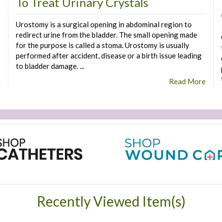
To Treat Urinary Crystals
Urostomy is a surgical opening in abdominal region to
redirect urine from the bladder. The small opening made
for the purpose is called a stoma. Urostomy is usually
performed after accident, disease or a birth issue leading
to bladder damage. ...
e
Read More
Recently Viewed Item(s)