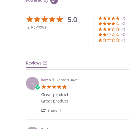
Powered by
5.0
5.0
(2)
star
(0)
2 Reviews
rating
(0)
(0)
(0)
Reviews
(2)
Karen H.
Verified Buyer
K
5.0
star
Great product
rating
Review
review
Great product
by
stating
'
Karen
Great
Share
Share
H.
product
Review
on
by
1