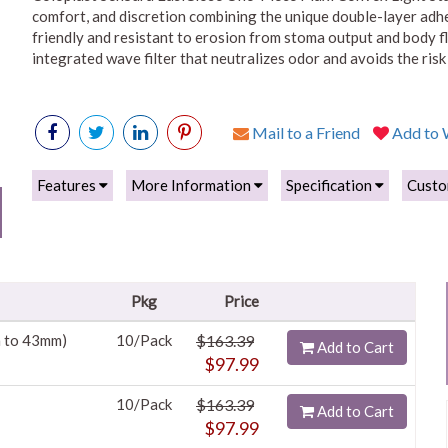
comfort, and discretion combining the unique double-layer adhe
friendly and resistant to erosion from stoma output and body flu
integrated wave filter that neutralizes odor and avoids the ri
Mail to a Friend
Add to W
Features
More Information
Specification
Custo
Pkg
Price
m to 43mm)
10/Pack
$163.39
Add to Cart
$97.99
10/Pack
$163.39
Add to Cart
$97.99