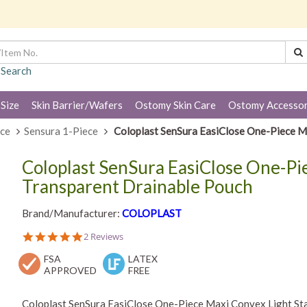
 Search
 Size
Skin Barrier/Wafers
Ostomy Skin Care
Ostomy Accessor
ece
Sensura 1-Piece
Coloplast SenSura EasiClose One-Piece M
Coloplast SenSura EasiClose One-Pi
Transparent Drainable Pouch
Brand/Manufacturer:
COLOPLAST
5.0
2 Reviews
star
FSA
rating
LATEX
APPROVED
FREE
Coloplast SenSura EasiClose One-Piece Maxi Convex Light Sta