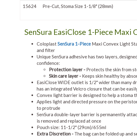
15624
Pre-Cut, Stoma Size 1-1/8" (28mm)
SenSura EasiClose 1-Piece Maxi 
Coloplast
SenSura 1-Piece
Maxi Convex Light Sta
and filter
Unique SenSura adhesive has two layers, designed 
confidence:
Protection layer -
Protects the skin from s
Skin care layer -
Keeps skin healthy by abso
EasiClose WIDE outlet is 1/2" wider than many dra
has an integrated Velcro closure that can be easi
Convex light barrier is designed to help a stoma th
Applies light and directed pressure on the peristo
to protrude
SenSura double-layer barrier is permanently attac
is removed and replaced at once
Pouch size: 11-1/2" (29cm)/655ml
Extra Discretion -
The bag can be folded up and sec