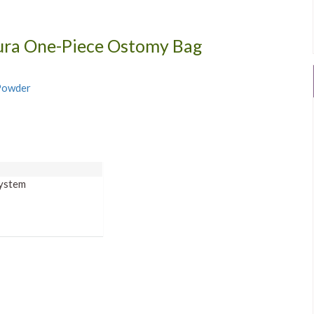
Sura One-Piece Ostomy Bag
 Powder
on
System