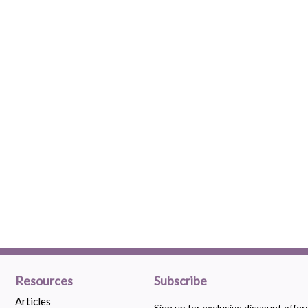
Resources
Subscribe
Articles
Sign up for exclusive discount offe