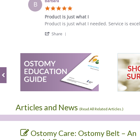
Karen
Jul
Barbara
B
H.
2022
5.0
on
star
1
Product is just what I
rating
Jul
Review
review
Product is just what I needed. Service is excel
2022
by
stating
'
Barbara
Product
Share
Share
on
is
Review
12
just
by
Feb
what
Barbara
2018
I
on
12
Feb
2018
Articles and News
(
Read All Related Articles.
)
Ostomy Care: Ostomy Belt – An