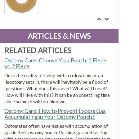
Smith & Nephew Uni-Solve
Adhesive Remover
ARTICLES & NEWS
$0.19
RELATED ARTICLES
Ostomy Care: Choose Your Pouch: 1 Piece
vs. 2 Piece
Once the reality of living with a colostomy or an
ileostomy sets in, there will inevitably be a flood of
questions. What does this mean? What will I need?
How will I live with this? It can be an unsettling time
since so much will be unknown. ...
Ostomy Care: How to Prevent Excess Gas
Accumulating in Your Ostomy Pouch?
Ostomates often have issues with accumulation of
gas in their ostomy pouch. Passing gas and farting
with ostomy can be embarrassing. Consider the fact