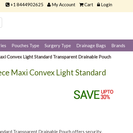
+1 8444902625
My Account
Cart
Login
ies
Pouches Type
Surgery Type
Drainage Bags
Brands
axi Convex Light Standard Transparent Drainable Pouch
ece Maxi Convex Light Standard
ndard Transparent Drainable Pouch offers security,