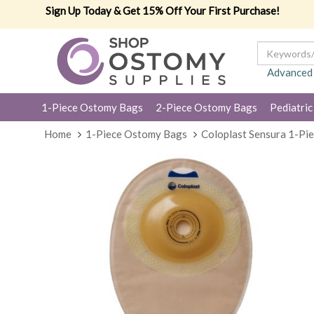
Sign Up Today & Get 15% Off Your First Purchase!
Advanced
1-Piece Ostomy Bags
2-Piece Ostomy Bags
Pediatric
Home
1-Piece Ostomy Bags
Coloplast Sensura 1-Pi