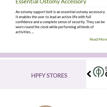
Essential Ostomy Accessory
An ostomy support belt is an essential ostomy accessory.
It enables the user to lead an active life with full
confidence and a complete sense of security. They can be
worn round the clock while performing all kinds of
activities. ...
Read Mor
HPFY STORES