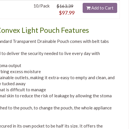
10/Pack
$163.39
Add to Cart
$97.99
Convex Light Pouch Features
ndard Transparent Drainable Pouch comes with belt tabs
to deliver the security needed to live every day with
toma output
rbing excess moisture
inable outlets, making it extra-easy to empty and clean, and
ly tucked away
at is difficult to manage
mal skin to reduce the risk of leakage by allowing the stoma
hed to the pouch, to change the pouch, the whole appliance
ured in its own pocket to be half its size. It offers the