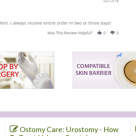
02/12/18
lent. I always receive entire order in two or three days!
Was This Review Helpful?
0
0
Ostomy Care: Urostomy - How