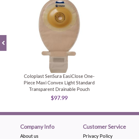
Coloplast SenSura EasiClose One-
Piece Maxi Convex Light Standard
Transparent Drainable Pouch
$97.99
Company Info
Customer Service
About us
Privacy Policy