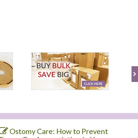
Ostomy Care: How to Prevent