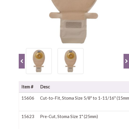
Item #
Desc
15606
Cut-to-Fit, Stoma Size 5/8" to 1-11/16" (15m
15623
Pre-Cut, Stoma Size 1" (25mm)