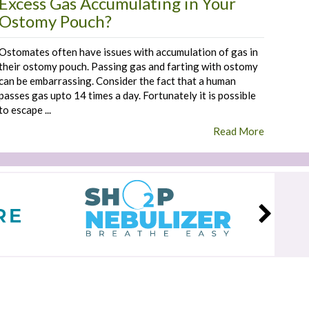
Excess Gas Accumulating in Your
Ostomy Pouch?
Ostomates often have issues with accumulation of gas in
their ostomy pouch. Passing gas and farting with ostomy
can be embarrassing. Consider the fact that a human
passes gas upto 14 times a day. Fortunately it is possible
to escape ...
Read More