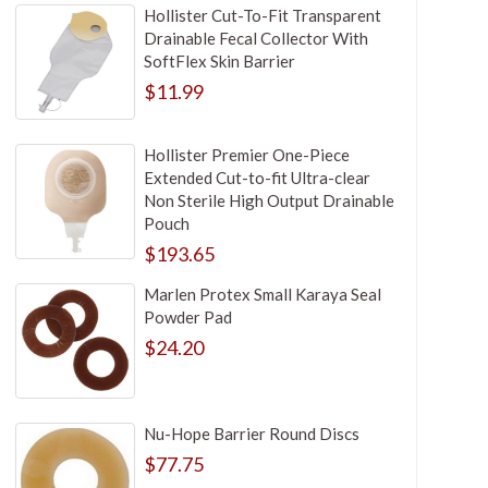
Hollister Cut-To-Fit Transparent
Drainable Fecal Collector With
SoftFlex Skin Barrier
$11.99
Hollister Premier One-Piece
Extended Cut-to-fit Ultra-clear
Non Sterile High Output Drainable
Pouch
$193.65
Marlen Protex Small Karaya Seal
Powder Pad
$24.20
Nu-Hope Barrier Round Discs
$77.75