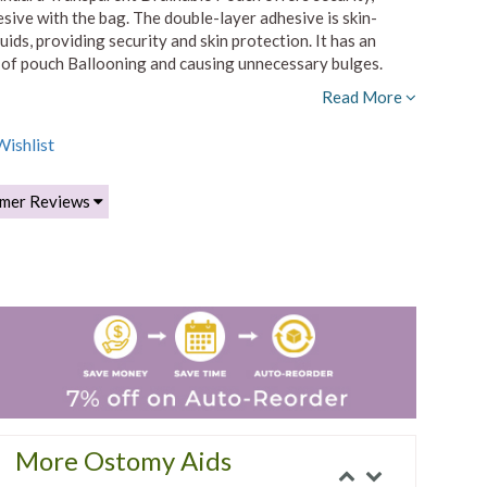
sive with the bag. The double-layer adhesive is skin-
ids, providing security and skin protection. It has an
sk of pouch Ballooning and causing unnecessary bulges.
Read More
ishlist
mer Reviews
More Ostomy Aids