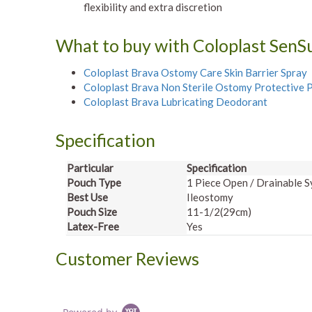
flexibility and extra discretion
What to buy with Coloplast Sen
Coloplast Brava Ostomy Care Skin Barrier Spray
Coloplast Brava Non Sterile Ostomy Protective
Coloplast Brava Lubricating Deodorant
Specification
Particular
Specificati
Pouch Type
1 Piece Open / Drainable 
Best Use
Ileostomy
Pouch Size
11-1/2(29cm)
Latex-Free
Yes
Customer Reviews