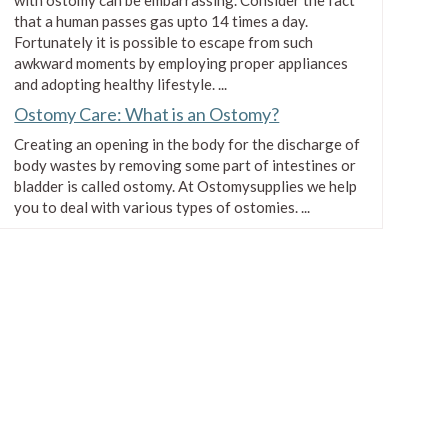
that a human passes gas upto 14 times a day.
Fortunately it is possible to escape from such
awkward moments by employing proper appliances
and adopting healthy lifestyle. ...
Ostomy Care: What is an Ostomy?
Creating an opening in the body for the discharge of
body wastes by removing some part of intestines or
bladder is called ostomy. At Ostomysupplies we help
you to deal with various types of ostomies. ...