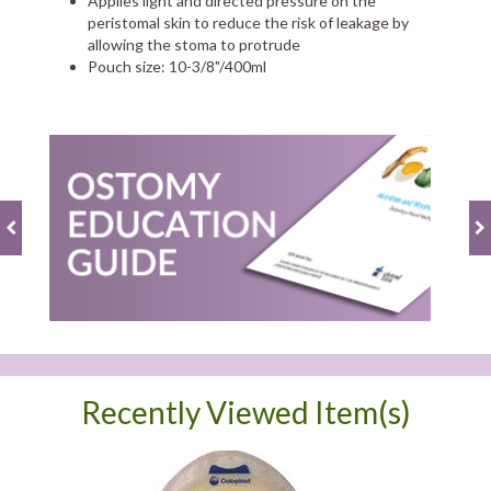
Applies light and directed pressure on the
peristomal skin to reduce the risk of leakage by
allowing the stoma to protrude
Pouch size: 10-3/8"/400ml
Recently Viewed Item(s)