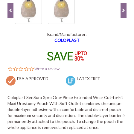
Brand/Manufacturer:
COLOPLAST
0.0
Write a review
star
FSA APPROVED
rating
LATEX FREE
Coloplast SenSura Xpro One-Piece Extended Wear Cut-to-Fit
Maxi Urostomy Pouch With Soft Outlet combines the unique
double-layer adhesive with a comfortable and discreet pouch
for maximum security and discretion. The double-layer barrier is
permanently attached to the pouch. To change the pouch the
whole appliance is removed and replaced at once.