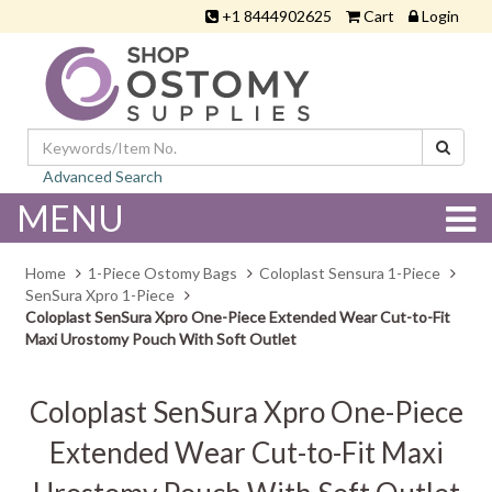
+1 8444902625
Cart
Login
Advanced Search
MENU
Home
1-Piece Ostomy Bags
Coloplast Sensura 1-Piece
SenSura Xpro 1-Piece
Coloplast SenSura Xpro One-Piece Extended Wear Cut-to-Fit
Maxi Urostomy Pouch With Soft Outlet
Coloplast SenSura Xpro One-Piece
Extended Wear Cut-to-Fit Maxi