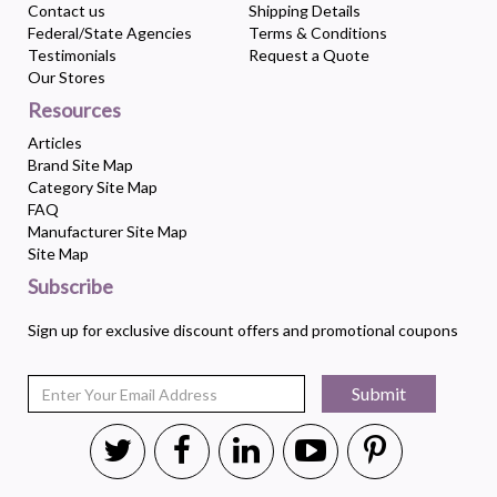
Contact us
Shipping Details
Federal/State Agencies
Terms & Conditions
Testimonials
Request a Quote
Our Stores
Resources
Articles
Brand Site Map
Category Site Map
FAQ
Manufacturer Site Map
Site Map
Subscribe
Sign up for exclusive discount offers and promotional coupons
Submit