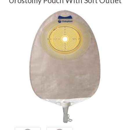
Urostomy Pouch With Soft Outlet