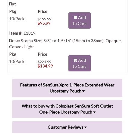
Flat
Add
10/Pack
$159.99
$95.99
to Cart
11819
Stoma Size: 5/8" to 1-5/16" (15mm to 33mm), Opaque,
Convex Light
Add
10/Pack
$224.99
$134.99
to Cart
Features of SenSura Xpro 1-Piece Extended Wear
Urostomy Pouch
What to buy with Coloplast SenSura Soft Outlet
One-Piece Urostomy Pouch
Customer Reviews