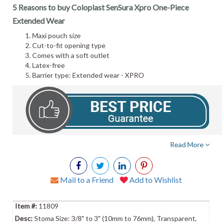
5 Reasons to buy Coloplast SenSura Xpro One-Piece
Extended Wear
Maxi pouch size
Cut-to-fit opening type
Comes with a soft outlet
Latex-free
Barrier type: Extended wear - XPRO
Read More
Mail to a Friend
Add to Wishlist
11809
Stoma Size: 3/8" to 3" (10mm to 76mm), Transparent,