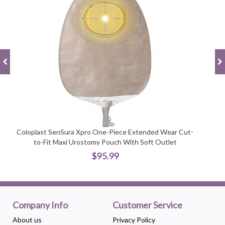
Coloplast SenSura Xpro One-Piece Extended Wear Cut-
to-Fit Maxi Urostomy Pouch With Soft Outlet
$95.99
Company Info
Customer Service
About us
Privacy Policy