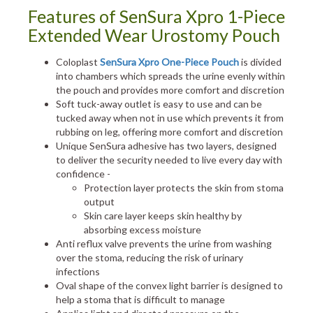
Features of SenSura Xpro 1-Piece
Extended Wear Urostomy Pouch
Coloplast
SenSura Xpro One-Piece Pouch
is divided
into chambers which spreads the urine evenly within
the pouch and provides more comfort and discretion
Soft tuck-away outlet is easy to use and can be
tucked away when not in use which prevents it from
rubbing on leg, offering more comfort and discretion
Unique SenSura adhesive has two layers, designed
to deliver the security needed to live every day with
confidence -
Protection layer protects the skin from stoma
output
Skin care layer keeps skin healthy by
absorbing excess moisture
Anti reflux valve prevents the urine from washing
over the stoma, reducing the risk of urinary
infections
Oval shape of the convex light barrier is designed to
help a stoma that is difficult to manage