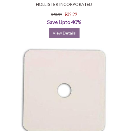
HOLLISTER INCORPORATED
$29.99
$42.89
Save Upto 40%
View Details