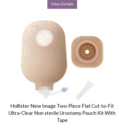
View Details
Hollister New Image Two-Piece Flat Cut-to-Fit
Ultra-Clear Non sterile Urostomy Pouch Kit With
Tape