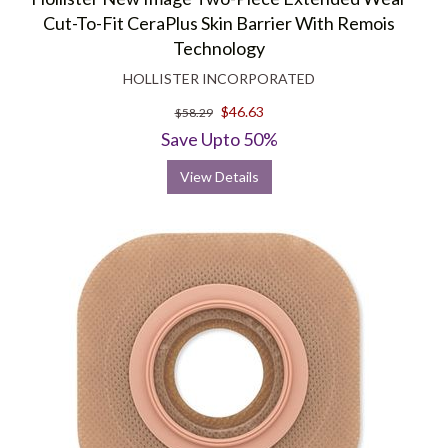
Cut-To-Fit CeraPlus Skin Barrier With Remois
Technology
HOLLISTER INCORPORATED
$46.63
$58.29
Save Upto 50%
View Details