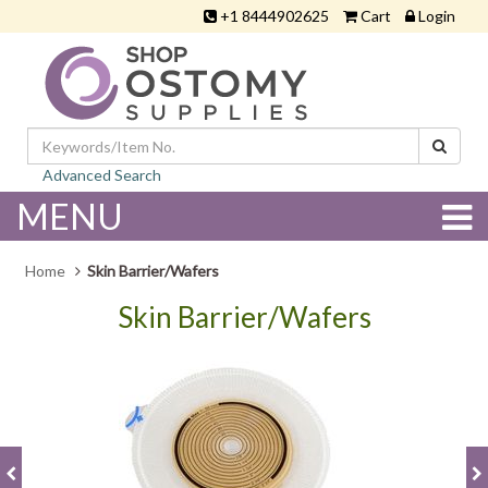
+1 8444902625
Cart
Login
Advanced Search
MENU
Home
Skin Barrier/Wafers
Skin Barrier/Wafers