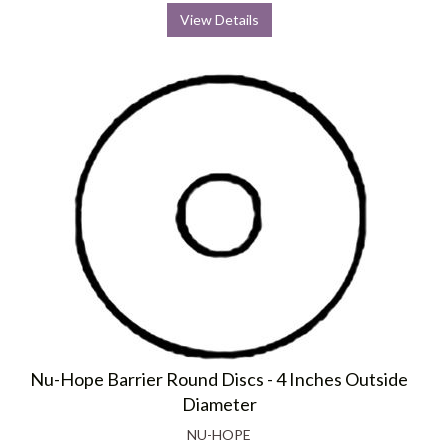
View Details
Nu-Hope Barrier Round Discs - 4 Inches Outside
Diameter
NU-HOPE