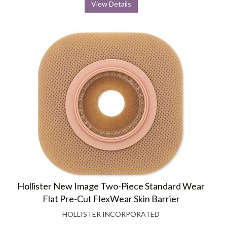
View Details
Hollister New Image Two-Piece Standard Wear
Flat Pre-Cut FlexWear Skin Barrier
HOLLISTER INCORPORATED