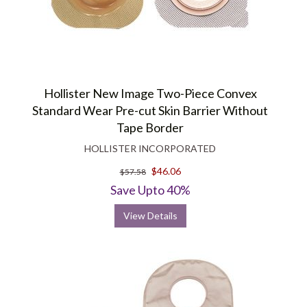
Hollister New Image Two-Piece Convex
Standard Wear Pre-cut Skin Barrier Without
Tape Border
HOLLISTER INCORPORATED
$46.06
$57.58
Save Upto 40%
View Details