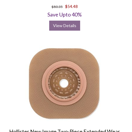
$54.48
$80.35
Save Upto 40%
View Details
Hollister New Image Two-Piece Extended Wear