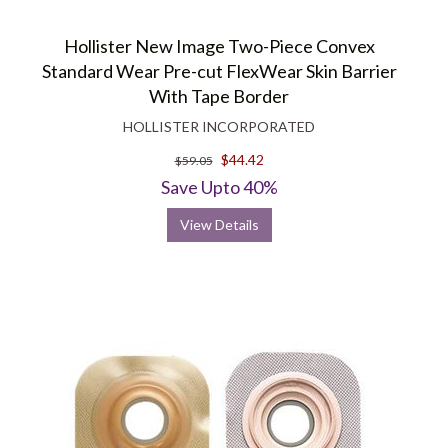
Hollister New Image Two-Piece Convex
Standard Wear Pre-cut FlexWear Skin Barrier
With Tape Border
HOLLISTER INCORPORATED
$44.42
$59.05
Save Upto 40%
View Details