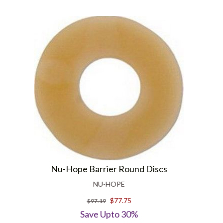
Nu-Hope Barrier Round Discs
NU-HOPE
$77.75
$97.19
Save Upto 30%