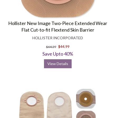
Hollister New Image Two-Piece Extended Wear
Flat Cut-to-fit Flextend Skin Barrier
HOLLISTER INCORPORATED
$44.99
$64.29
Save Upto 40%
View Details