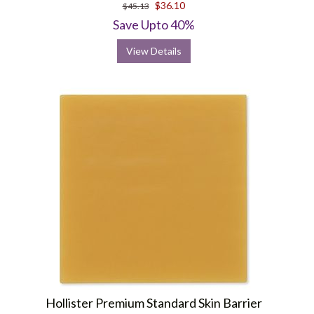
$36.10
$45.13
Save Upto 40%
View Details
Hollister Premium Standard Skin Barrier