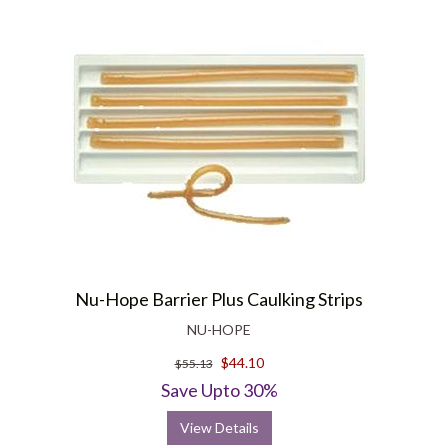
Nu-Hope Barrier Plus Caulking Strips
NU-HOPE
$44.10
$55.13
Save Upto 30%
View Details