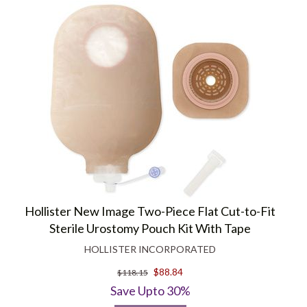
Hollister New Image Two-Piece Flat Cut-to-Fit
Sterile Urostomy Pouch Kit With Tape
HOLLISTER INCORPORATED
$88.84
$118.15
Save Upto 30%