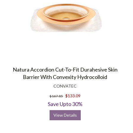
Natura Accordion Cut-To-Fit Durahesive Skin
Barrier With Convexity Hydrocolloid
CONVATEC
$133.09
$167.85
Save Upto 30%
View Details