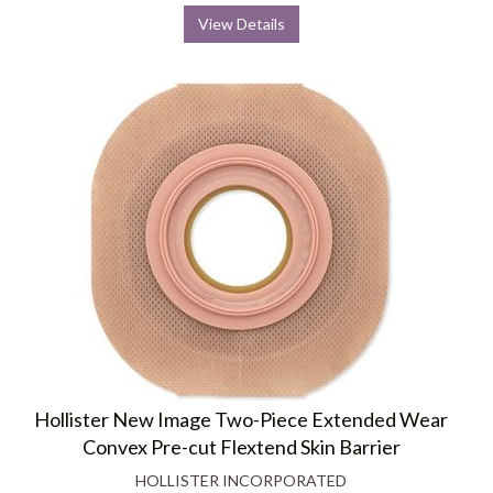
View Details
Hollister New Image Two-Piece Extended Wear
Convex Pre-cut Flextend Skin Barrier
HOLLISTER INCORPORATED