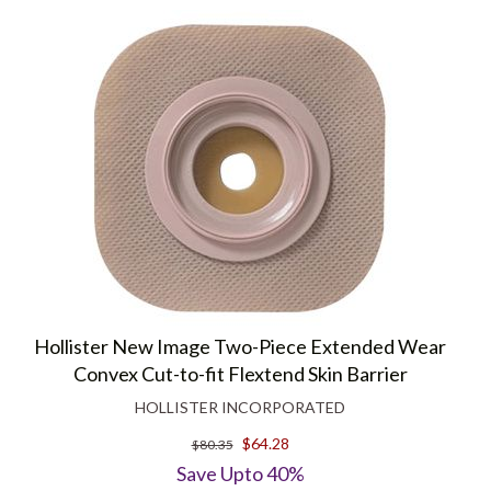
Hollister New Image Two-Piece Extended Wear
Convex Cut-to-fit Flextend Skin Barrier
HOLLISTER INCORPORATED
$64.28
$80.35
Save Upto 40%