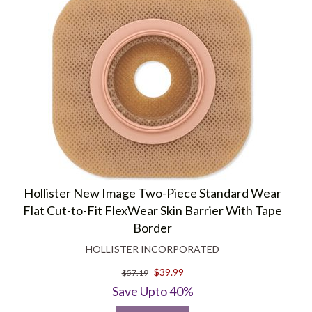
Hollister New Image Two-Piece Standard Wear
Flat Cut-to-Fit FlexWear Skin Barrier With Tape
Border
HOLLISTER INCORPORATED
$39.99
$57.19
Save Upto 40%