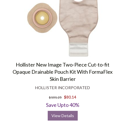
Hollister New Image Two-Piece Cut-to-fit
Opaque Drainable Pouch Kit With FormaFlex
Skin Barrier
HOLLISTER INCORPORATED
$80.14
$101.25
Save Upto 40%
View Details