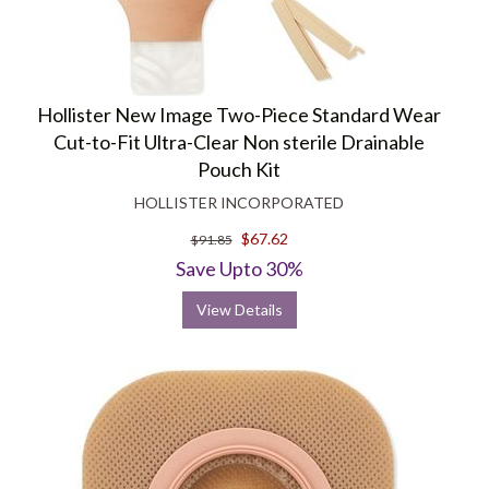
Hollister New Image Two-Piece Standard Wear
Cut-to-Fit Ultra-Clear Non sterile Drainable
Pouch Kit
HOLLISTER INCORPORATED
$67.62
$91.85
Save Upto 30%
View Details