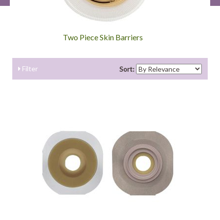
Two Piece Skin Barriers
Filter
Sort: