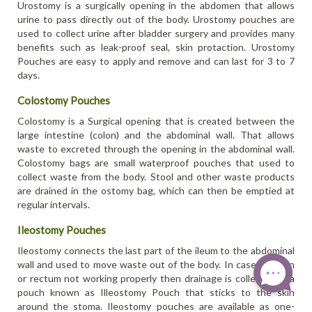
Urostomy is a surgically opening in the abdomen that allows
urine to pass directly out of the body. Urostomy pouches are
used to collect urine after bladder surgery and provides many
benefits such as leak-proof seal, skin protaction. Urostomy
Pouches are easy to apply and remove and can last for 3 to 7
days.
Colostomy Pouches
Colostomy is a Surgical opening that is created between the
large intestine (colon) and the abdominal wall. That allows
waste to excreted through the opening in the abdominal wall.
Colostomy bags are small waterproof pouches that used to
collect waste from the body. Stool and other waste products
are drained in the ostomy bag, which can then be emptied at
regular intervals.
Ileostomy Pouches
Ileostomy connects the last part of the ileum to the abdominal
wall and used to move waste out of the body. In case of colon
or rectum not working properly then drainage is collected in a
pouch known as Illeostomy Pouch that sticks to the skin
around the stoma. Ileostomy pouches are available as one-