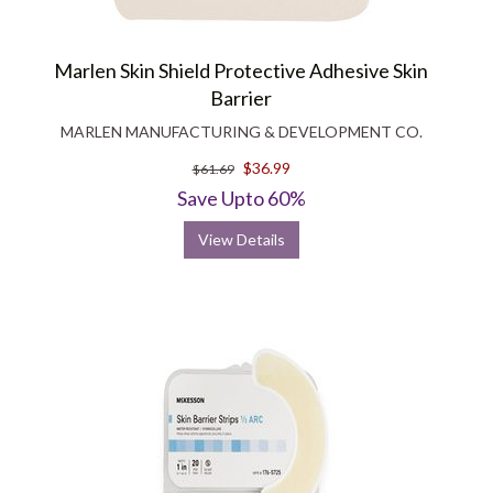
Marlen Skin Shield Protective Adhesive Skin
Barrier
MARLEN MANUFACTURING & DEVELOPMENT CO.
$36.99
$61.69
Save Upto 60%
View Details