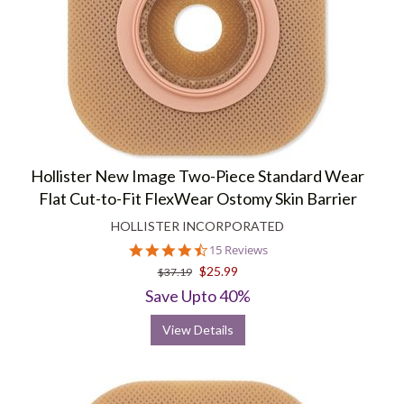
Hollister New Image Two-Piece Standard Wear
Flat Cut-to-Fit FlexWear Ostomy Skin Barrier
HOLLISTER INCORPORATED
4.5
15 Reviews
star
$25.99
$37.19
rating
Save Upto 40%
View Details