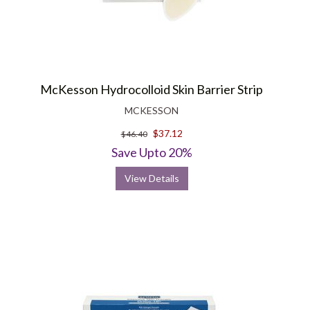
McKesson Hydrocolloid Skin Barrier Strip
MCKESSON
$37.12
$46.40
Save Upto 20%
View Details