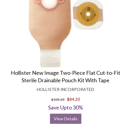
Hollister New Image Two-Piece Flat Cut-to-Fit
Sterile Drainable Pouch Kit With Tape
HOLLISTER INCORPORATED
$84.20
$105.25
Save Upto 30%
View Details