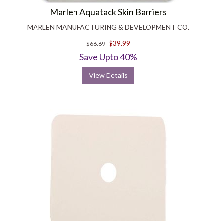
Marlen Aquatack Skin Barriers
MARLEN MANUFACTURING & DEVELOPMENT CO.
$39.99
$66.69
Save Upto 40%
View Details