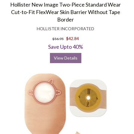
Hollister New Image Two-Piece Standard Wear
Cut-to-Fit FlexWear Skin Barrier Without Tape
Border
HOLLISTER INCORPORATED
$42.84
$56.95
Save Upto 40%
View Details