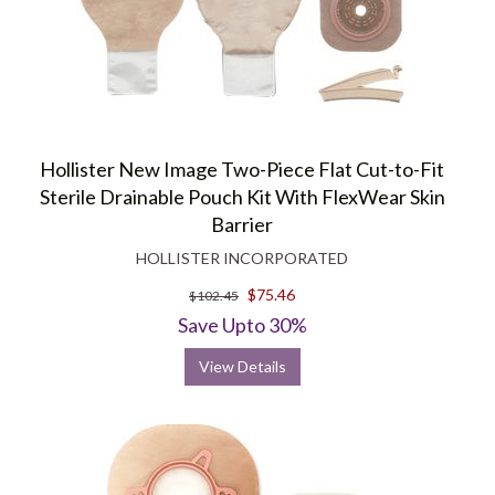
Hollister New Image Two-Piece Flat Cut-to-Fit
Sterile Drainable Pouch Kit With FlexWear Skin
Barrier
HOLLISTER INCORPORATED
$75.46
$102.45
Save Upto 30%
View Details