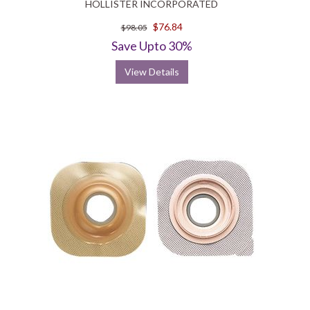
HOLLISTER INCORPORATED
$76.84
$98.05
Save Upto 30%
View Details