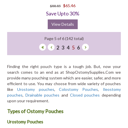
$65.46
$88.85
Save Upto 30%
View Details
Page 5 of 6 (142 total)
2
3
4
5
6
Finding the right pouch type is a tough job. But, now your
search comes to an end as at ShopOstomySupplies.Com we
provide many pouching system which are easier, safer, and more
efficient to use. You may choose from wide variety of pouches
like
Urostomy pouches
,
Colostomy Pouches
,
Ileostomy
pouches
,
Drainable pouches
and
Closed pouches
depending
upon your requirement.
Types of Ostomy Pouches
Urostomy Pouches