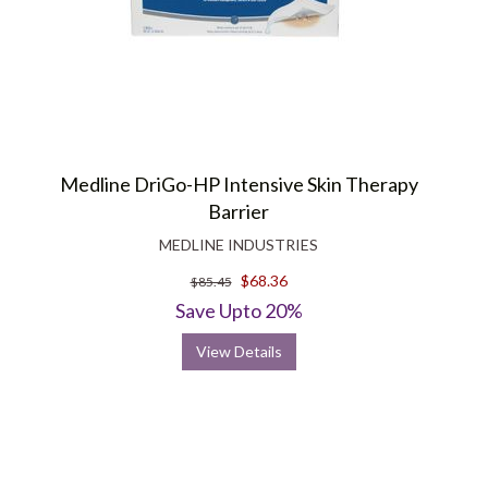
Medline DriGo-HP Intensive Skin Therapy
Barrier
MEDLINE INDUSTRIES
$68.36
$85.45
Save Upto 20%
View Details