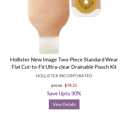
Hollister New Image Two-Piece Standard Wear
Flat Cut-to-Fit Ultra-clear Drainable Pouch Kit
HOLLISTER INCORPORATED
$74.25
$92.82
Save Upto 30%
View Details