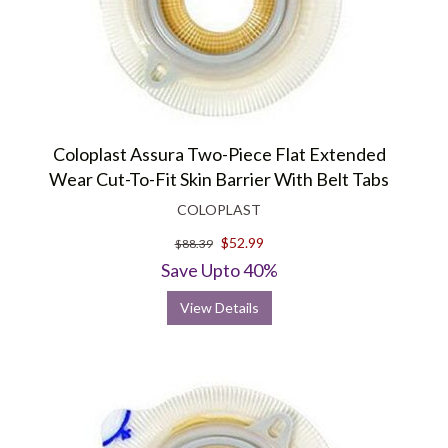
Coloplast Assura Two-Piece Flat Extended
Wear Cut-To-Fit Skin Barrier With Belt Tabs
COLOPLAST
$52.99
$88.39
Save Upto 40%
View Details