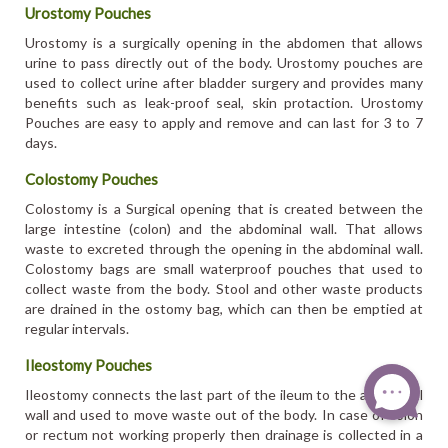
Urostomy Pouches
Urostomy is a surgically opening in the abdomen that allows
urine to pass directly out of the body. Urostomy pouches are
used to collect urine after bladder surgery and provides many
benefits such as leak-proof seal, skin protaction. Urostomy
Pouches are easy to apply and remove and can last for 3 to 7
days.
Colostomy Pouches
Colostomy is a Surgical opening that is created between the
large intestine (colon) and the abdominal wall. That allows
waste to excreted through the opening in the abdominal wall.
Colostomy bags are small waterproof pouches that used to
collect waste from the body. Stool and other waste products
are drained in the ostomy bag, which can then be emptied at
regular intervals.
Ileostomy Pouches
Ileostomy connects the last part of the ileum to the abdominal
wall and used to move waste out of the body. In case of colon
or rectum not working properly then drainage is collected in a