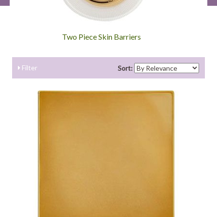
Two Piece Skin Barriers
Filter
Sort: