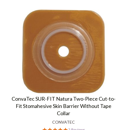
ConvaTec SUR-FIT Natura Two-Piece Cut-to-
Fit Stomahesive Skin Barrier Without Tape
Collar
CONVATEC
5.0
2 Reviews