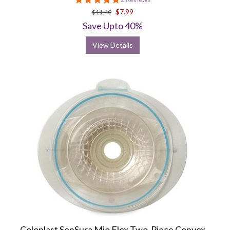
star
$7.99
$11.49
rating
Save Upto 40%
View Details
Coloplast SenSura Mio Flex Two-Piece Convex