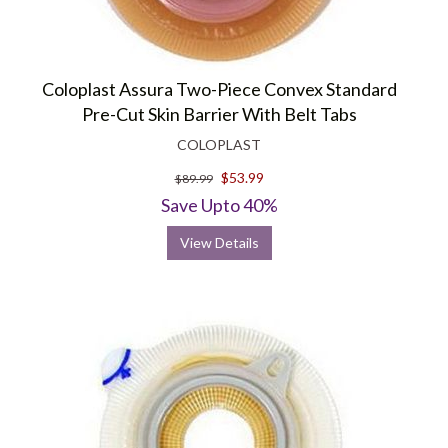
Coloplast Assura Two-Piece Convex Standard
Pre-Cut Skin Barrier With Belt Tabs
COLOPLAST
$53.99
$89.99
Save Upto 40%
View Details