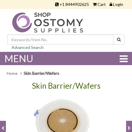
+1 8444902625
Cart
Login
Advanced Search
MENU
Home
Skin Barrier/Wafers
Skin Barrier/Wafers