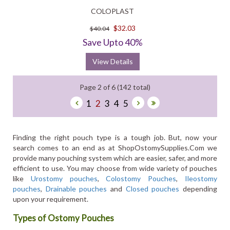
COLOPLAST
$32.03
$40.04
Save Upto 40%
View Details
Page 2 of 6 (142 total)
1
2
3
4
5
Finding the right pouch type is a tough job. But, now your
search comes to an end as at ShopOstomySupplies.Com we
provide many pouching system which are easier, safer, and more
efficient to use. You may choose from wide variety of pouches
like
Urostomy pouches
,
Colostomy Pouches
,
Ileostomy
pouches
,
Drainable pouches
and
Closed pouches
depending
upon your requirement.
Types of Ostomy Pouches