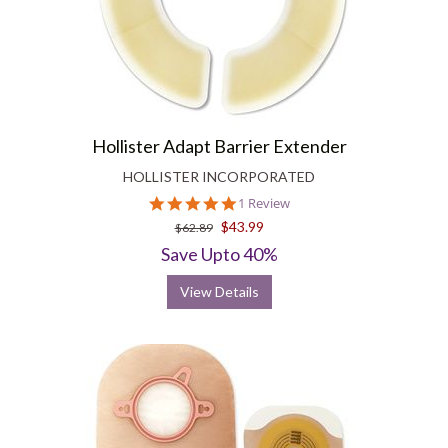
Hollister Adapt Barrier Extender
HOLLISTER INCORPORATED
5.0
1 Review
star
$43.99
$62.89
rating
Save Upto 40%
View Details