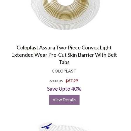
Coloplast Assura Two-Piece Convex Light
Extended Wear Pre-Cut Skin Barrier With Belt
Tabs
COLOPLAST
$67.99
$113.39
Save Upto 40%
View Details