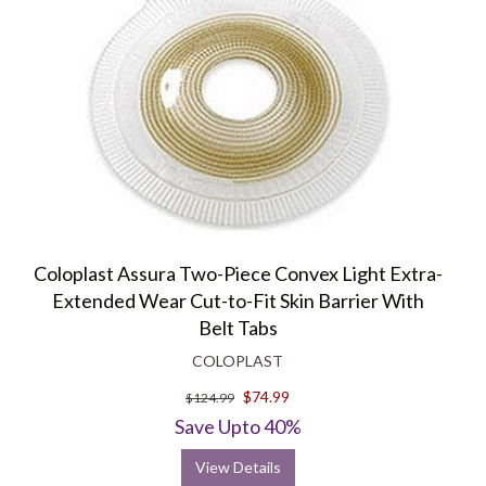
Coloplast Assura Two-Piece Convex Light Extra-
Extended Wear Cut-to-Fit Skin Barrier With
Belt Tabs
COLOPLAST
$74.99
$124.99
Save Upto 40%
View Details