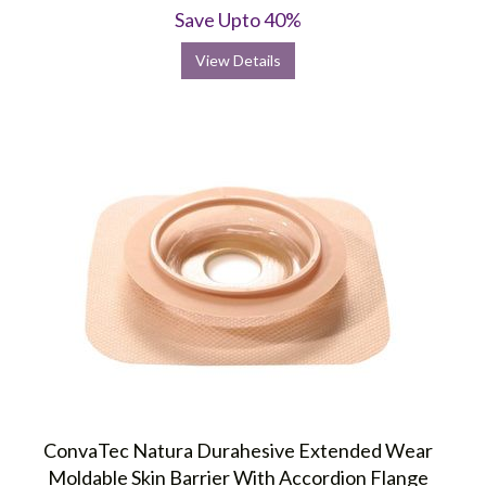
rating
Save Upto 40%
View Details
ConvaTec Natura Durahesive Extended Wear
Moldable Skin Barrier With Accordion Flange