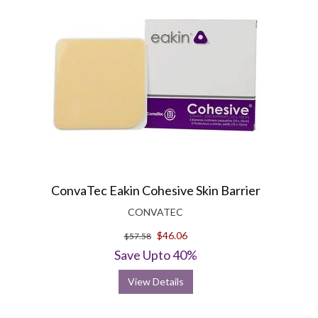
ConvaTec Eakin Cohesive Skin Barrier
CONVATEC
$46.06
$57.58
Save Upto 40%
View Details