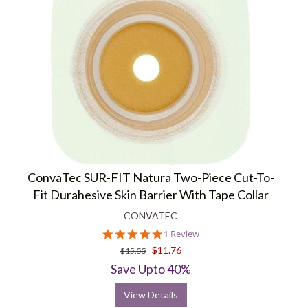
ConvaTec SUR-FIT Natura Two-Piece Cut-To-
Fit Durahesive Skin Barrier With Tape Collar
CONVATEC
5.0
1 Review
star
$11.76
$15.55
rating
Save Upto 40%
View Details