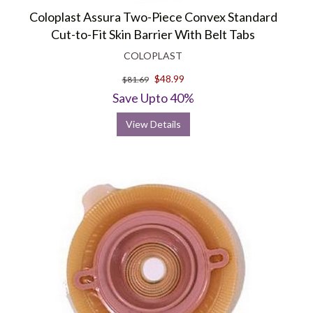
Coloplast Assura Two-Piece Convex Standard
Cut-to-Fit Skin Barrier With Belt Tabs
COLOPLAST
$48.99
$81.69
Save Upto 40%
View Details