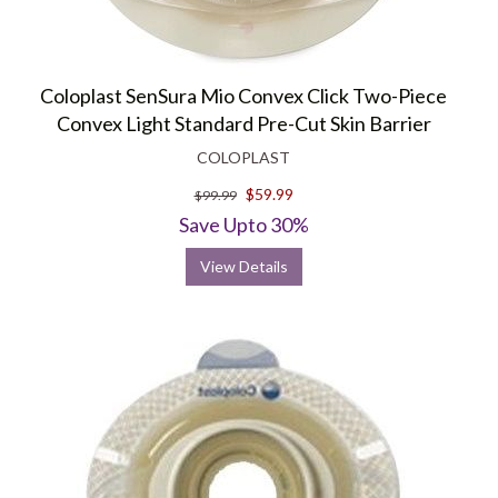
Coloplast SenSura Mio Convex Click Two-Piece
Convex Light Standard Pre-Cut Skin Barrier
COLOPLAST
$59.99
$99.99
Save Upto 30%
View Details