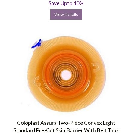
Save Upto 40%
View Details
Coloplast Assura Two-Piece Convex Light
Standard Pre-Cut Skin Barrier With Belt Tabs