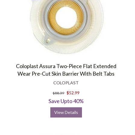
Coloplast Assura Two-Piece Flat Extended
Wear Pre-Cut Skin Barrier With Belt Tabs
COLOPLAST
$52.99
$88.39
Save Upto 40%
View Details