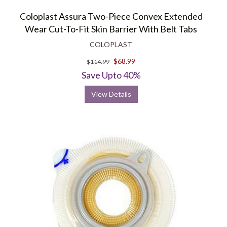
Coloplast Assura Two-Piece Convex Extended
Wear Cut-To-Fit Skin Barrier With Belt Tabs
COLOPLAST
$68.99
$114.99
Save Upto 40%
View Details