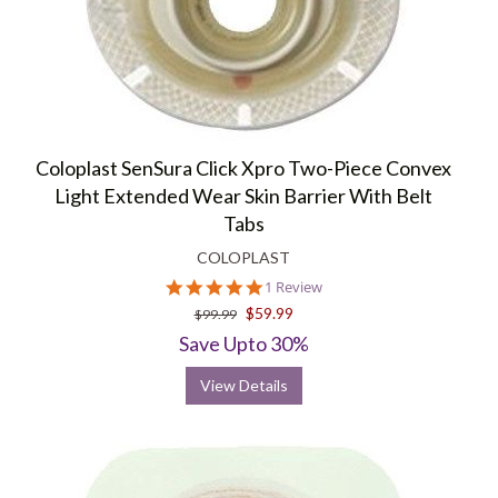
Coloplast SenSura Click Xpro Two-Piece Convex
Light Extended Wear Skin Barrier With Belt
Tabs
COLOPLAST
5.0
1 Review
star
$59.99
$99.99
rating
Save Upto 30%
View Details