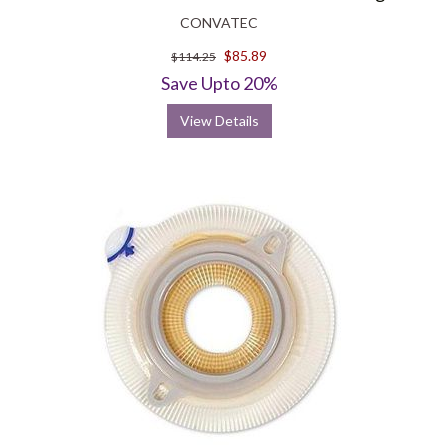
CONVATEC
$85.89
$114.25
Save Upto 20%
View Details