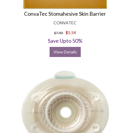
ConvaTec Stomahesive Skin Barrier
CONVATEC
$5.54
$7.85
Save Upto 50%
View Details