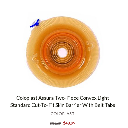
Coloplast Assura Two-Piece Convex Light
Standard Cut-To-Fit Skin Barrier With Belt Tabs
COLOPLAST
$48.99
$81.69