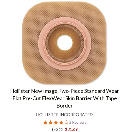
Hollister New Image Two-Piece Standard Wear
Flat Pre-Cut FlexWear Skin Barrier With Tape
Border
HOLLISTER INCORPORATED
4.0
2 Reviews
star
$31.69
$40.55