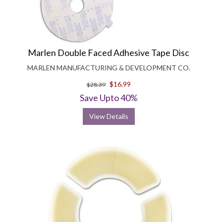
Marlen Double Faced Adhesive Tape Disc
MARLEN MANUFACTURING & DEVELOPMENT CO.
$16.99
$28.39
Save Upto 40%
View Details