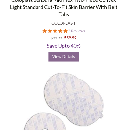
Light Standard Cut-To-Fit Skin Barrier With Belt
Tabs
COLOPLAST
5.0
3 Reviews
star
$59.99
$99.99
rating
Save Upto 40%
View Details