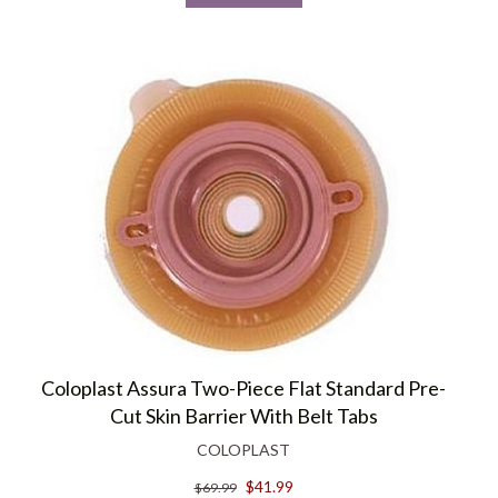
Coloplast Assura Two-Piece Flat Standard Pre-
Cut Skin Barrier With Belt Tabs
COLOPLAST
$41.99
$69.99