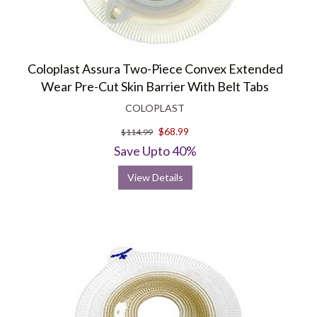
Coloplast Assura Two-Piece Convex Extended
Wear Pre-Cut Skin Barrier With Belt Tabs
COLOPLAST
$68.99
$114.99
Save Upto 40%
View Details