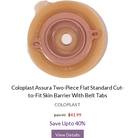
Coloplast Assura Two-Piece Flat Standard Cut-
to-Fit Skin Barrier With Belt Tabs
COLOPLAST
$41.99
$69.99
Save Upto 40%
View Details