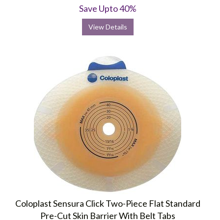
Save Upto 40%
View Details
Coloplast Sensura Click Two-Piece Flat Standard
Pre-Cut Skin Barrier With Belt Tabs