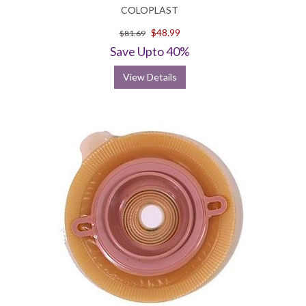
COLOPLAST
$48.99
$81.69
Save Upto 40%
View Details