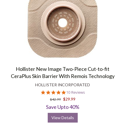
Hollister New Image Two-Piece Cut-to-fit
CeraPlus Skin Barrier With Remois Technology
HOLLISTER INCORPORATED
5.0
10 Reviews
star
$29.99
$42.99
rating
Save Upto 40%
View Details