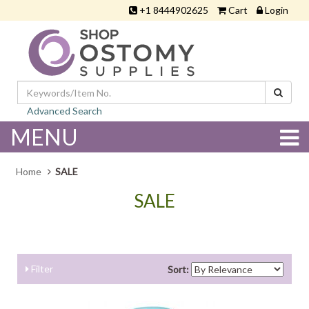
+1 8444902625
Cart
Login
Advanced Search
MENU
Home
SALE
SALE
Filter
Sort: