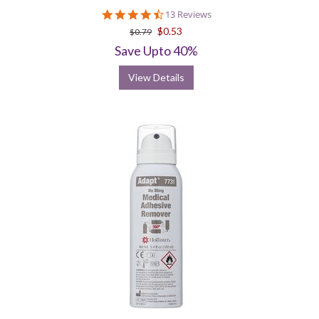
4.6
13 Reviews
star
$0.53
$0.79
rating
Save Upto 40%
View Details