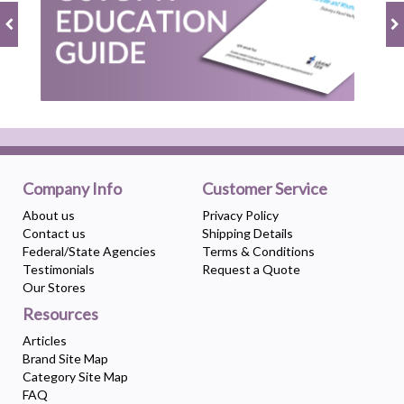
Company Info
Customer Service
About us
Privacy Policy
Contact us
Shipping Details
Federal/State Agencies
Terms & Conditions
Testimonials
Request a Quote
Our Stores
Resources
Articles
Brand Site Map
Category Site Map
FAQ