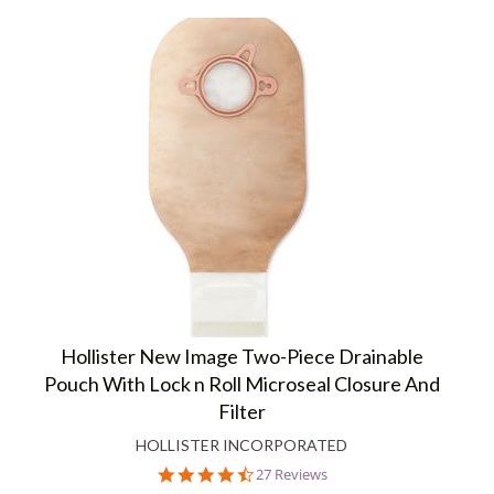
Hollister New Image Two-Piece Drainable
Pouch With Lock n Roll Microseal Closure And
Filter
HOLLISTER INCORPORATED
4.6
27 Reviews
star