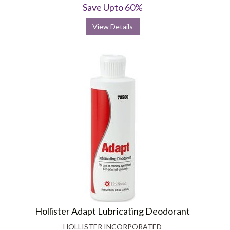
Save Upto 60%
View Details
Hollister Adapt Lubricating Deodorant
HOLLISTER INCORPORATED