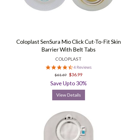
Coloplast SenSura Mio Click Cut-To-Fit Skin
Barrier With Belt Tabs
COLOPLAST
4.5
4 Reviews
star
$36.99
$61.69
rating
Save Upto 30%
View Details