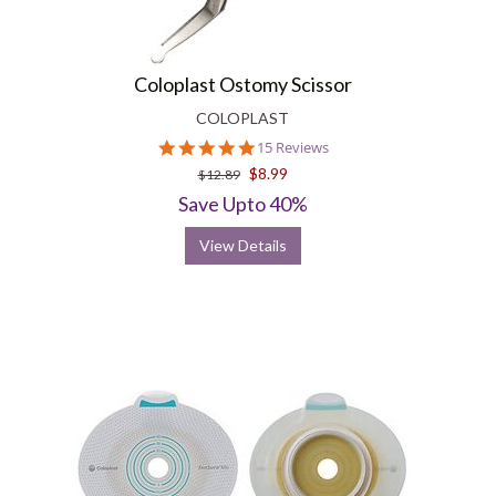
Coloplast Ostomy Scissor
COLOPLAST
4.9
15 Reviews
star
$8.99
$12.89
rating
Save Upto 40%
View Details