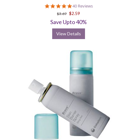
4.8
40 Reviews
star
$2.59
$3.69
rating
Save Upto 40%
View Details