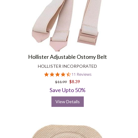
Hollister Adjustable Ostomy Belt
HOLLISTER INCORPORATED
4.3
11 Reviews
star
$8.39
$11.99
rating
Save Upto 50%
View Details