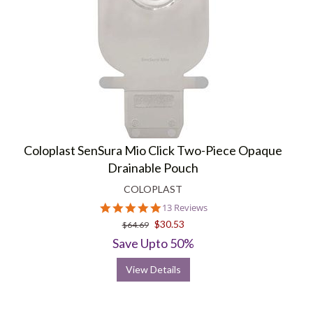
Coloplast SenSura Mio Click Two-Piece Opaque
Drainable Pouch
COLOPLAST
4.8
13 Reviews
star
$30.53
$64.69
rating
Save Upto 50%
View Details