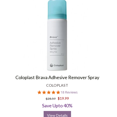
Coloplast Brava Adhesive Remover Spray
COLOPLAST
4.9
18 Reviews
star
$19.99
$28.59
rating
Save Upto 40%
View Details