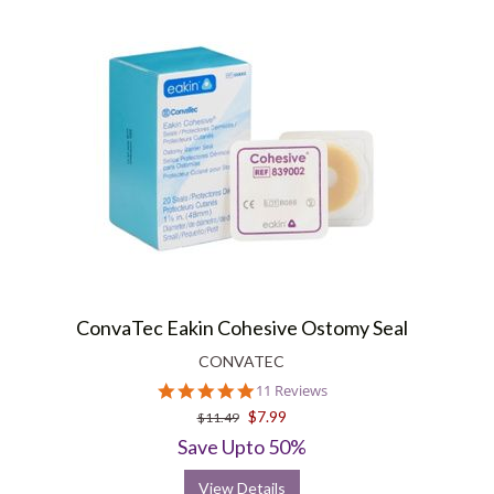
ConvaTec Eakin Cohesive Ostomy Seal
CONVATEC
4.9
11 Reviews
star
$7.99
$11.49
rating
Save Upto 50%
View Details