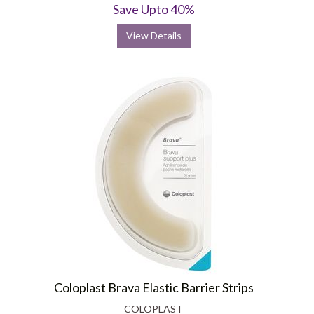
Save Upto 40%
View Details
Coloplast Brava Elastic Barrier Strips
COLOPLAST