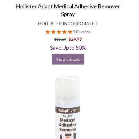
Hollister Adapt Medical Adhesive Remover
Spray
HOLLISTER INCORPORATED
5.0
9 Reviews
star
$24.99
$35.69
rating
Save Upto 50%
View Details