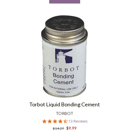
Torbot Liquid Bonding Cement
TORBOT
4.6
13 Reviews
star
$9.99
$14.29
rating