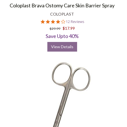
Coloplast Brava Ostomy Care Skin Barrier Spray
COLOPLAST
4.1
12 Reviews
star
$17.99
$29.99
rating
Save Upto 40%
View Details