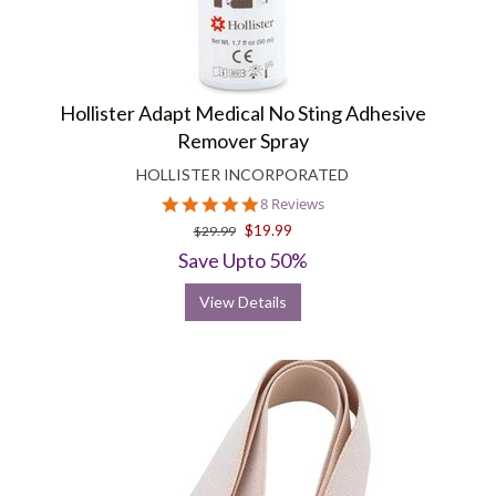
Hollister Adapt Medical No Sting Adhesive
Remover Spray
HOLLISTER INCORPORATED
5.0
8 Reviews
star
$19.99
$29.99
rating
Save Upto 50%
View Details