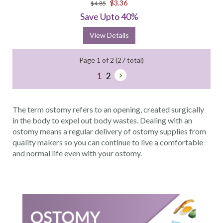
$3.36
$4.85
rating
Save Upto 40%
View Details
Page 1 of 2 (27 total)
1
2
The term ostomy refers to an opening, created surgically
in the body to expel out body wastes. Dealing with an
ostomy means a regular delivery of ostomy supplies from
quality makers so you can continue to live a comfortable
and normal life even with your ostomy.