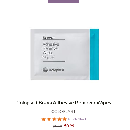
Coloplast Brava Adhesive Remover Wipes
COLOPLAST
4.9
16 Reviews
star
$0.99
$1.69
rating